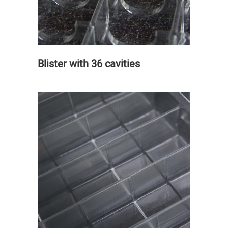
Blister with 36 cavities