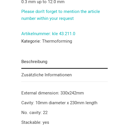
0.3 mm up to 12.0 mm
Please don’t forget to mention the article
number within your request
Artikelnummer:
kle 43.211.0
Kategorie:
Thermoforming
Beschreibung
Zusätzliche Informationen
External dimension: 330x242mm
Cavity: 10mm diameter x 230mm length
No. cavity: 22
Stackable: yes