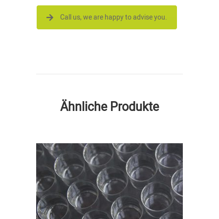
Call us, we are happy to advise you.
Ähnliche Produkte