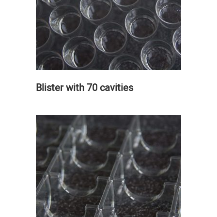
Blister with 70 cavities