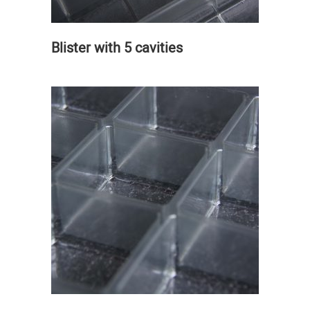
Blister with 5 cavities