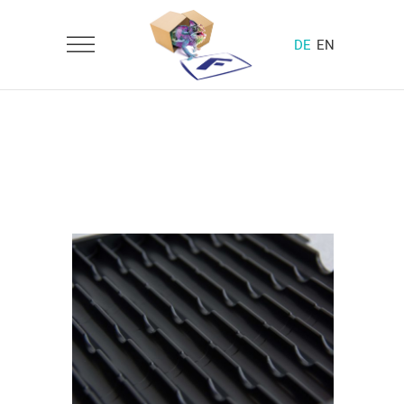
DE
EN