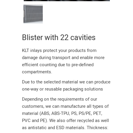
Blister with 22 cavities
KLT inlays protect your products from
damage during transport and enable more
efficient counting due to pre-defined
compartments.
Due to the selected material we can produce
one-way or reusable packaging solutions
Depending on the requirements of our
customers, we can manufacture all types of
material (ABS, ABS-TPU, PS, PS/PE, PET,
PVC and PE). We also offer recycled as well
as antistatic and ESD materials. Thickness: