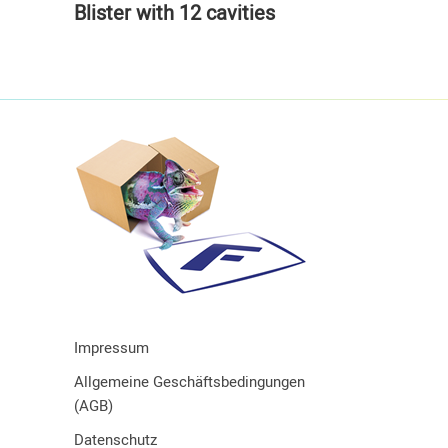
Blister with 12 cavities
Impressum
Allgemeine Geschäftsbedingungen
(AGB)
Datenschutz